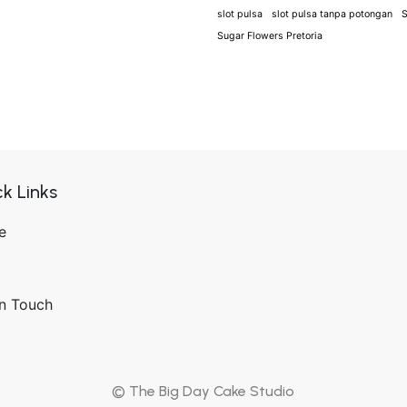
slot pulsa
slot pulsa tanpa potongan
S
Sugar Flowers Pretoria
k Links
e
p
In Touch
© The Big Day Cake Studio