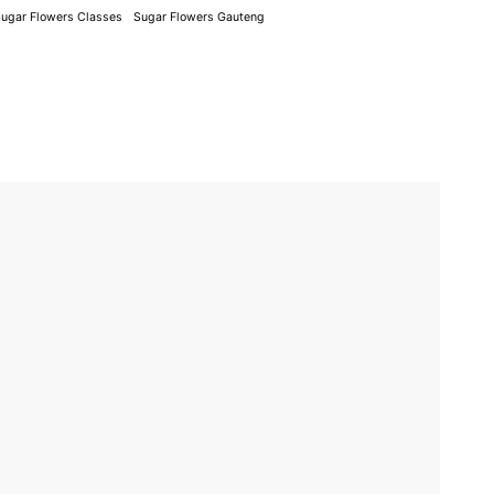
ugar Flowers Classes
Sugar Flowers Gauteng