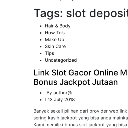
Tags: slot deposi
Hair & Body
How To’s
Make Up
Skin Care
Tips
Uncategorized
Link Slot Gacor Online 
Bonus Jackpot Jutaan
By
author@
13 July 2018
Banyak sekali pilihan dari provider web lin
sering kasih jackpot yang bisa anda main
Kami memiliki bonus slot jackpot yang bis