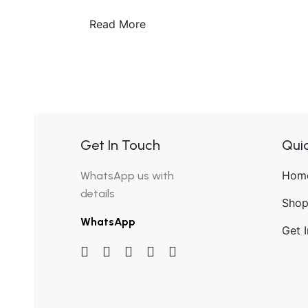
Read More
Get In Touch
Quic
Hom
WhatsApp us with
details
Sho
WhatsApp
Get 