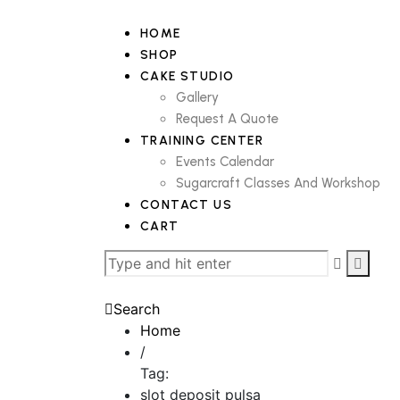
HOME
SHOP
CAKE STUDIO
Gallery
Request A Quote
TRAINING CENTER
Events Calendar
Sugarcraft Classes And Workshop
CONTACT US
CART
Search
Home
/
Tag:
slot deposit pulsa