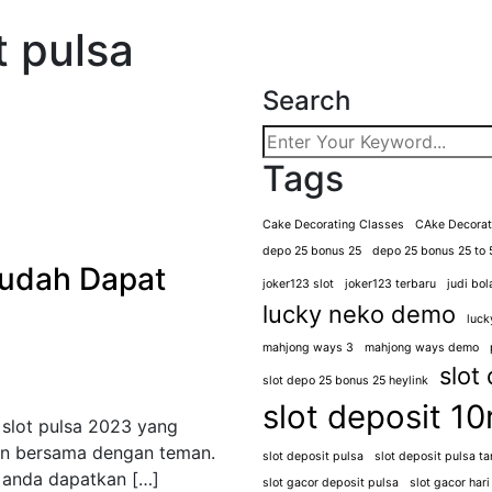
t pulsa
Search
Tags
Cake Decorating Classes
CAke Decorat
depo 25 bonus 25
depo 25 bonus 25 to 
Mudah Dapat
joker123 slot
joker123 terbaru
judi bol
lucky neko demo
luck
mahjong ways 3
mahjong ways demo
slot
slot depo 25 bonus 25 heylink
slot deposit 10
k slot pulsa 2023 yang
kan bersama dengan teman.
slot deposit pulsa
slot deposit pulsa t
a anda dapatkan […]
slot gacor deposit pulsa
slot gacor hari 