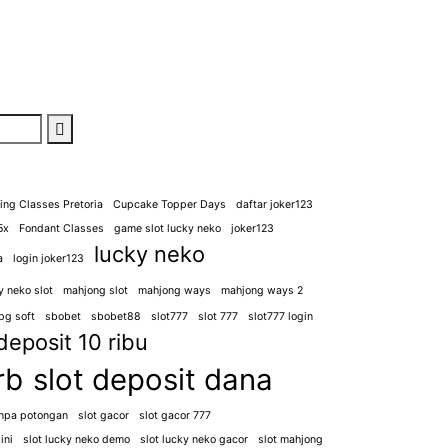
ing Classes Pretoria
Cupcake Topper Days
daftar joker123
5x
Fondant Classes
game slot lucky neko
joker123
lucky neko
a
login joker123
y neko slot
mahjong slot
mahjong ways
mahjong ways 2
pg soft
sbobet
sbobet88
slot777
slot 777
slot777 login
 deposit 10 ribu
rb
slot deposit dana
anpa potongan
slot gacor
slot gacor 777
ini
slot lucky neko demo
slot lucky neko gacor
slot mahjong