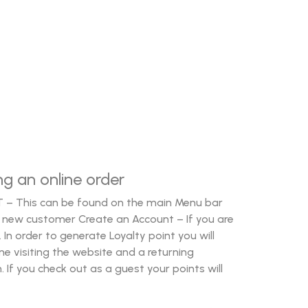
ng an online order
T – This can be found on the main Menu bar
e a new customer Create an Account – If you are
 In order to generate Loyalty point you will
ime visiting the website and a returning
 If you check out as a guest your points will