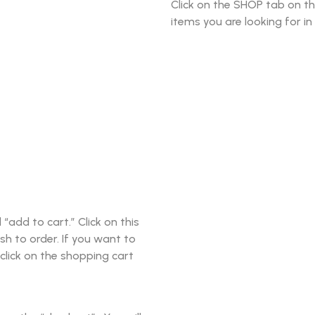
Click on the SHOP tab on t
items you are looking for in
add to cart.” Click on this
sh to order. If you want to
click on the shopping cart