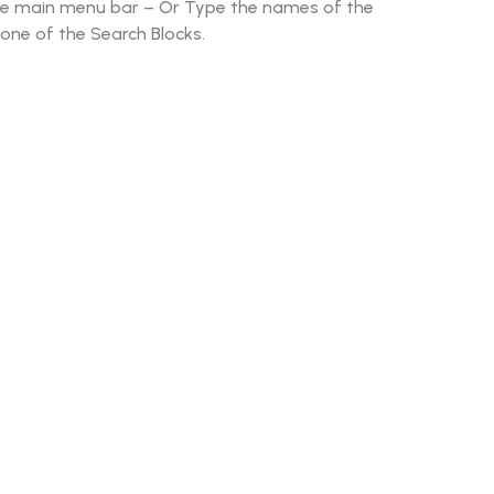
he main menu bar – Or Type the names of the
 one of the Search Blocks.