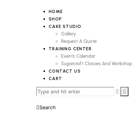
HOME
SHOP
CAKE STUDIO
Gallery
Request A Quote
TRAINING CENTER
Events Calendar
Sugarcraft Classes And Workshop
CONTACT US
CART
Search