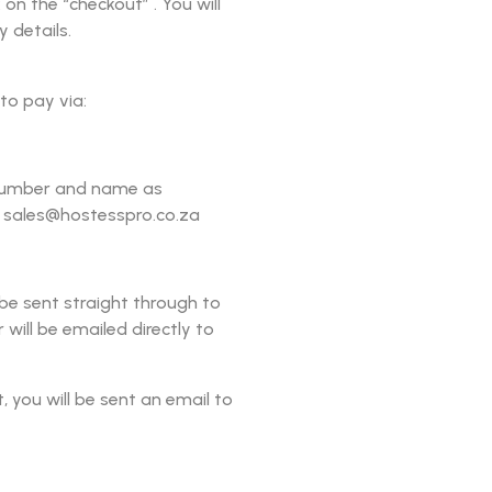
on the “checkout” . You will
y details.
to pay via:
r number and name as
o sales@hostesspro.co.za
 be sent straight through to
 will be emailed directly to
you will be sent an email to