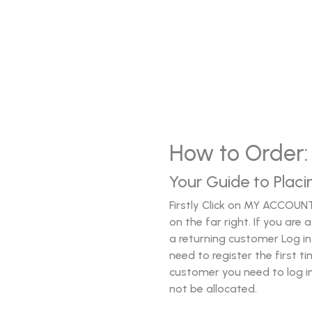
How to Order:
Your Guide to Placi
Firstly Click on MY ACCOUN
on the far right. If you ar
a returning customer Log in.
need to register the first t
customer you need to log in.
not be allocated.