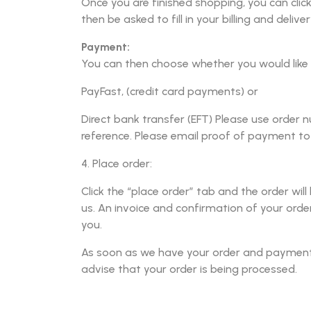
Once you are finished shopping, you can click 
then be asked to fill in your billing and deliver
Payment:
You can then choose whether you would like 
PayFast, (credit card payments) or
Direct bank transfer (EFT) Please use orde
reference. Please email proof of payment t
4. Place order:
Click the “place order” tab and the order will
us. An invoice and confirmation of your order
you.
As soon as we have your order and payment, 
advise that your order is being processed.