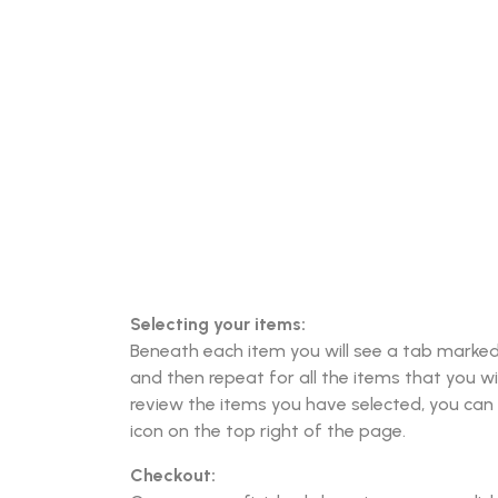
Selecting your items:
Beneath each item you will see a tab marked “
and then repeat for all the items that you wi
review the items you have selected, you can 
icon on the top right of the page.
Checkout: