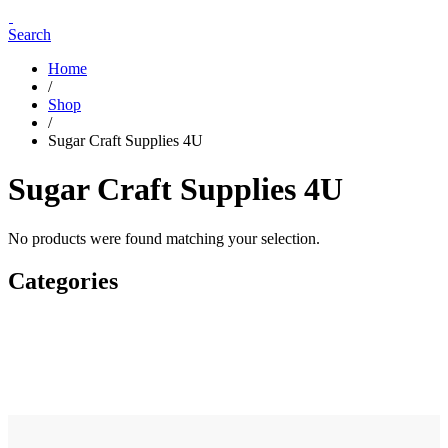
Search
Home
/
Shop
/
Sugar Craft Supplies 4U
Sugar Craft Supplies 4U
No products were found matching your selection.
Categories