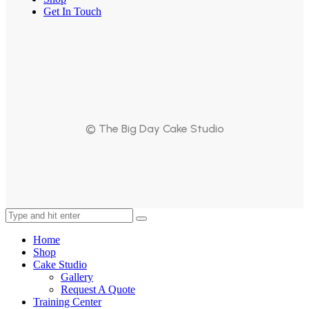
Get In Touch
© The Big Day Cake Studio
Home
Shop
Cake Studio
Gallery
Request A Quote
Training Center