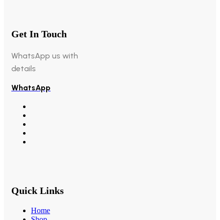
Get In Touch
WhatsApp us with
details
WhatsApp
Quick Links
Home
Shop