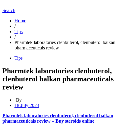
Search
Home
/
Tips
/
Pharmtek laboratories clenbuterol, clenbuterol balkan
pharmaceuticals review
Tips
Pharmtek laboratories clenbuterol,
clenbuterol balkan pharmaceuticals
review
By
18 July 2023
Pharmtek laboratories clenbuterol, clenbuterol balkan
pharmaceuticals review – Buy steroids online