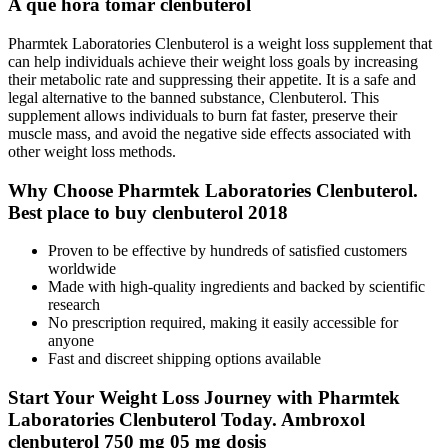
A que hora tomar clenbuterol
Pharmtek Laboratories Clenbuterol is a weight loss supplement that
can help individuals achieve their weight loss goals by increasing
their metabolic rate and suppressing their appetite. It is a safe and
legal alternative to the banned substance, Clenbuterol. This
supplement allows individuals to burn fat faster, preserve their
muscle mass, and avoid the negative side effects associated with
other weight loss methods.
Why Choose Pharmtek Laboratories Clenbuterol.
Best place to buy clenbuterol 2018
Proven to be effective by hundreds of satisfied customers
worldwide
Made with high-quality ingredients and backed by scientific
research
No prescription required, making it easily accessible for
anyone
Fast and discreet shipping options available
Start Your Weight Loss Journey with Pharmtek
Laboratories Clenbuterol Today. Ambroxol
clenbuterol 750 mg 05 mg dosis