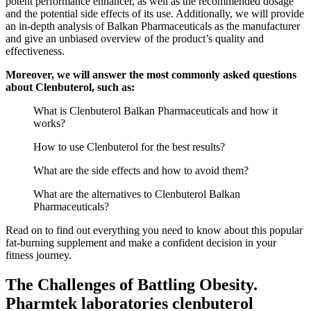
potent performance enhancer, as well as the recommended dosage
and the potential side effects of its use. Additionally, we will provide
an in-depth analysis of Balkan Pharmaceuticals as the manufacturer
and give an unbiased overview of the product’s quality and
effectiveness.
Moreover, we will answer the most commonly asked questions
about Clenbuterol, such as:
What is Clenbuterol Balkan Pharmaceuticals and how it
works?
How to use Clenbuterol for the best results?
What are the side effects and how to avoid them?
What are the alternatives to Clenbuterol Balkan
Pharmaceuticals?
Read on to find out everything you need to know about this popular
fat-burning supplement and make a confident decision in your
fitness journey.
The Challenges of Battling Obesity.
Pharmtek laboratories clenbuterol