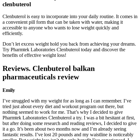
clenbuterol
Clenbuterol is easy to incorporate into your daily routine. It comes in
a convenient pill form that can be taken with water, making it
accessible to anyone who wants to lose weight quickly and
efficiently.
Don’t let excess weight hold you back from achieving your dreams.
Try Pharmtek Laboratories Clenbuterol today and discover the
benefits of effective weight loss!
Reviews. Clenbuterol balkan
pharmaceuticals review
Emily
I’ve struggled with my weight for as long as I can remember. I’ve
tried just about every diet and workout program out there, but
nothing seemed to work for me. That’s why I decided to give
Pharmtek Laboratories Clenbuterol a try. I was a bit hesitant at first,
but after doing some research and reading reviews, I decided to give
it a go. It’s been about two months now and I’m already seeing
fantastic results. I’ve lost 20 pounds and my waistline is noticeably