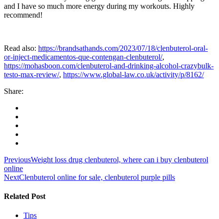
and I have so much more energy during my workouts. Highly
recommend!
Read also:
https://brandsathands.com/2023/07/18/clenbuterol-oral-
or-inject-medicamentos-que-contengan-clenbuterol/
,
https://mohasboon.com/clenbuterol-and-drinking-alcohol-crazybulk-
testo-max-review/
,
https://www.global-law.co.uk/activity/p/8162/
Share:
Post
Previous
Weight loss drug clenbuterol, where can i buy clenbuterol
online
navigation
Next
Clenbuterol online for sale, clenbuterol purple pills
Related Post
Tips