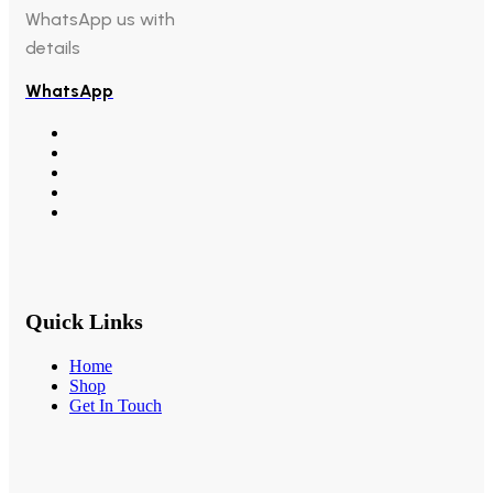
WhatsApp us with
details
WhatsApp
Quick Links
Home
Shop
Get In Touch