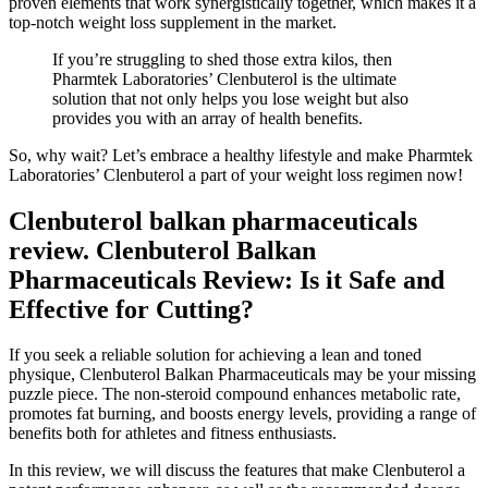
proven elements that work synergistically together, which makes it a
top-notch weight loss supplement in the market.
If you’re struggling to shed those extra kilos, then
Pharmtek Laboratories’ Clenbuterol is the ultimate
solution that not only helps you lose weight but also
provides you with an array of health benefits.
So, why wait? Let’s embrace a healthy lifestyle and make Pharmtek
Laboratories’ Clenbuterol a part of your weight loss regimen now!
Clenbuterol balkan pharmaceuticals
review. Clenbuterol Balkan
Pharmaceuticals Review: Is it Safe and
Effective for Cutting?
If you seek a reliable solution for achieving a lean and toned
physique, Clenbuterol Balkan Pharmaceuticals may be your missing
puzzle piece. The non-steroid compound enhances metabolic rate,
promotes fat burning, and boosts energy levels, providing a range of
benefits both for athletes and fitness enthusiasts.
In this review, we will discuss the features that make Clenbuterol a