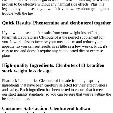
proven to be effective without any harmful side effects. Plus, it’s
legal to buy and use, so you won’t have to worry about getting into
trouble with the law.
Quick Results. Phentermine and clenbuterol together
If you want to see quick results from your weight loss efforts,
Pharmtek Laboratories Clenbuterol is the perfect supplement for
you. It works fast to increase your metabolism and reduce your
appetite, so you can see results in as little as a few weeks. Plus, it’s
easy to use and doesn’t require any complicated diet or exercise
plans.
High-quality Ingredients. Clenbuterol t3 ketotifen
stack weight loss dosage
Pharmtek Laboratories Clenbuterol is made from high-quality
ingredients that have been carefully selected for their effectiveness
and safety. Each ingredient has been tested to ensure that it meets
our strict quality standards, so you can be sure that you’re getting the
best product possible.
Customer Satisfaction. Clenbuterol balkan