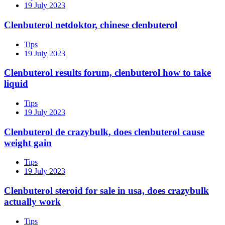
19 July 2023
Clenbuterol netdoktor, chinese clenbuterol
Tips
19 July 2023
Clenbuterol results forum, clenbuterol how to take
liquid
Tips
19 July 2023
Clenbuterol de crazybulk, does clenbuterol cause
weight gain
Tips
19 July 2023
Clenbuterol steroid for sale in usa, does crazybulk
actually work
Tips