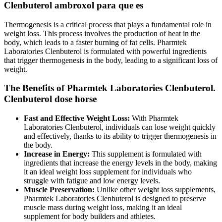
Clenbuterol ambroxol para que es
Thermogenesis is a critical process that plays a fundamental role in
weight loss. This process involves the production of heat in the
body, which leads to a faster burning of fat cells. Pharmtek
Laboratories Clenbuterol is formulated with powerful ingredients
that trigger thermogenesis in the body, leading to a significant loss of
weight.
The Benefits of Pharmtek Laboratories Clenbuterol.
Clenbuterol dose horse
Fast and Effective Weight Loss:
With Pharmtek
Laboratories Clenbuterol, individuals can lose weight quickly
and effectively, thanks to its ability to trigger thermogenesis in
the body.
Increase in Energy:
This supplement is formulated with
ingredients that increase the energy levels in the body, making
it an ideal weight loss supplement for individuals who
struggle with fatigue and low energy levels.
Muscle Preservation:
Unlike other weight loss supplements,
Pharmtek Laboratories Clenbuterol is designed to preserve
muscle mass during weight loss, making it an ideal
supplement for body builders and athletes.