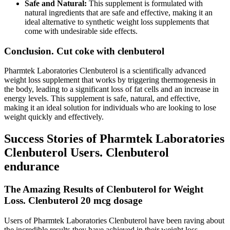
Safe and Natural:
This supplement is formulated with
natural ingredients that are safe and effective, making it an
ideal alternative to synthetic weight loss supplements that
come with undesirable side effects.
Conclusion. Cut coke with clenbuterol
Pharmtek Laboratories Clenbuterol is a scientifically advanced
weight loss supplement that works by triggering thermogenesis in
the body, leading to a significant loss of fat cells and an increase in
energy levels. This supplement is safe, natural, and effective,
making it an ideal solution for individuals who are looking to lose
weight quickly and effectively.
Success Stories of Pharmtek Laboratories
Clenbuterol Users. Clenbuterol
endurance
The Amazing Results of Clenbuterol for Weight
Loss. Clenbuterol 20 mcg dosage
Users of Pharmtek Laboratories Clenbuterol have been raving about
the incredible results they have achieved in their weight loss