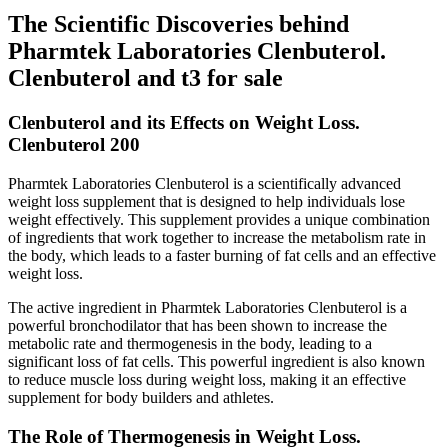
The Scientific Discoveries behind
Pharmtek Laboratories Clenbuterol.
Clenbuterol and t3 for sale
Clenbuterol and its Effects on Weight Loss.
Clenbuterol 200
Pharmtek Laboratories Clenbuterol is a scientifically advanced
weight loss supplement that is designed to help individuals lose
weight effectively. This supplement provides a unique combination
of ingredients that work together to increase the metabolism rate in
the body, which leads to a faster burning of fat cells and an effective
weight loss.
The active ingredient in Pharmtek Laboratories Clenbuterol is a
powerful bronchodilator that has been shown to increase the
metabolic rate and thermogenesis in the body, leading to a
significant loss of fat cells. This powerful ingredient is also known
to reduce muscle loss during weight loss, making it an effective
supplement for body builders and athletes.
The Role of Thermogenesis in Weight Loss.