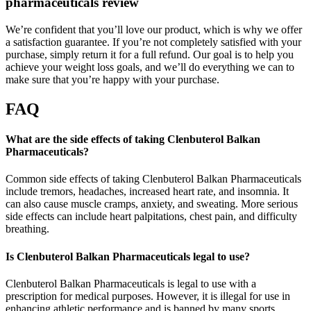
pharmaceuticals review
We’re confident that you’ll love our product, which is why we offer
a satisfaction guarantee. If you’re not completely satisfied with your
purchase, simply return it for a full refund. Our goal is to help you
achieve your weight loss goals, and we’ll do everything we can to
make sure that you’re happy with your purchase.
FAQ
What are the side effects of taking Clenbuterol Balkan
Pharmaceuticals?
Common side effects of taking Clenbuterol Balkan Pharmaceuticals
include tremors, headaches, increased heart rate, and insomnia. It
can also cause muscle cramps, anxiety, and sweating. More serious
side effects can include heart palpitations, chest pain, and difficulty
breathing.
Is Clenbuterol Balkan Pharmaceuticals legal to use?
Clenbuterol Balkan Pharmaceuticals is legal to use with a
prescription for medical purposes. However, it is illegal for use in
enhancing athletic performance and is banned by many sports