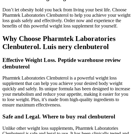
Don’t let obesity hold you back from living your best life. Choose
Pharmtek Laboratories Clenbuterol to help you achieve your weight
loss goals safely and effectively. Order now and experience the
benefits of this powerful weight loss supplement for yourself.
Why Choose Pharmtek Laboratories
Clenbuterol. Luis nery clenbuterol
Effective Weight Loss. Peptide warehouse review
clenbuterol
Pharmtek Laboratories Clenbuterol is a powerful weight loss
supplement that can help you achieve your desired body weight
quickly and safely. Its unique formula has been designed to increase
your metabolism and reduce your appetite, making it easier for you
to lose weight. Plus, it’s made from high-quality ingredients to
ensure maximum effectiveness.
Safe and Legal. Where to buy real clenbuterol
Unlike other weight loss supplements, Pharmtek Laboratories
Clenbuterol is safe and legal to use. It has been clinically tested and