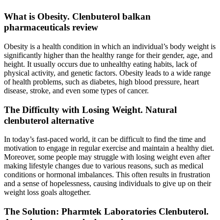
What is Obesity. Clenbuterol balkan
pharmaceuticals review
Obesity is a health condition in which an individual’s body weight is
significantly higher than the healthy range for their gender, age, and
height. It usually occurs due to unhealthy eating habits, lack of
physical activity, and genetic factors. Obesity leads to a wide range
of health problems, such as diabetes, high blood pressure, heart
disease, stroke, and even some types of cancer.
The Difficulty with Losing Weight. Natural
clenbuterol alternative
In today’s fast-paced world, it can be difficult to find the time and
motivation to engage in regular exercise and maintain a healthy diet.
Moreover, some people may struggle with losing weight even after
making lifestyle changes due to various reasons, such as medical
conditions or hormonal imbalances. This often results in frustration
and a sense of hopelessness, causing individuals to give up on their
weight loss goals altogether.
The Solution: Pharmtek Laboratories Clenbuterol.