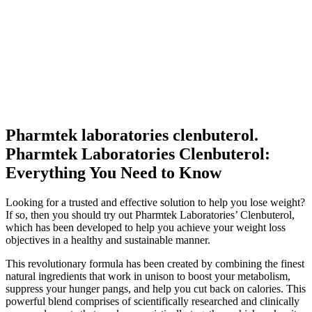
Pharmtek laboratories clenbuterol.
Pharmtek Laboratories Clenbuterol:
Everything You Need to Know
Looking for a trusted and effective solution to help you lose weight?
If so, then you should try out Pharmtek Laboratories’ Clenbuterol,
which has been developed to help you achieve your weight loss
objectives in a healthy and sustainable manner.
This revolutionary formula has been created by combining the finest
natural ingredients that work in unison to boost your metabolism,
suppress your hunger pangs, and help you cut back on calories. This
powerful blend comprises of scientifically researched and clinically