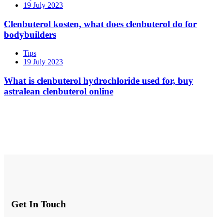
19 July 2023
Clenbuterol kosten, what does clenbuterol do for
bodybuilders
Tips
19 July 2023
What is clenbuterol hydrochloride used for, buy
astralean clenbuterol online
Get In Touch