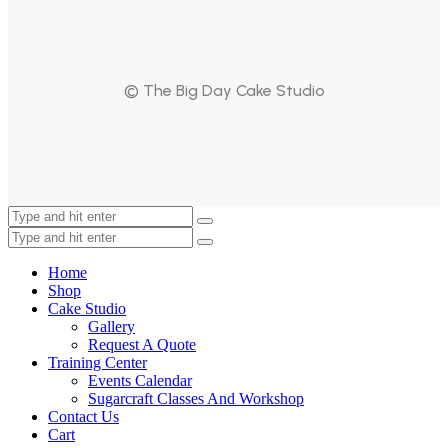
© The Big Day Cake Studio
Home
Shop
Cake Studio
Gallery
Request A Quote
Training Center
Events Calendar
Sugarcraft Classes And Workshop
Contact Us
Cart