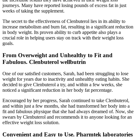
journeys. Many have reported losing pounds of excess fat in just
weeks of taking the supplement.
The secret to the effectiveness of Clenbuterol lies in its ability to
increase metabolism and burn fat, resulting in a significant reduction
in body weight. Its proven ability to curb appetite also plays a
crucial role in helping users stay on track with their weight loss
goals.
From Overweight and Unhealthy to Fit and
Fabulous. Clenbuterol wellbutrin
One of our satisfied customers, Sarah, had been struggling to lose
weight for years due to inactivity and unhealthy eating habits. She
decided to give Clenbuterol a try, and within a few weeks, she
noticed a significant reduction in her body fat percentage.
Encouraged by her progress, Sarah continued to take Clenbuterol,
and within just a few months, she had transformed her body into a
fit and fabulous physique that she had always dreamed of. Now, she
swears by Clenbuterol and recommends it to anyone looking for an
effective weight loss solution.
Convenient and Easy to Use. Pharmtek laboratories