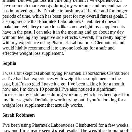
smaller. But weight loss isn’t the only benefit I’ve experienced. I
have so much more energy during my workouts and my endurance
has improved greatly. I’m able to push myself harder and for longer
periods of time, which has been great for my overall fitness goals. I
also appreciate that Pharmtek Laboratories Clenbuterol doesn’t
make me feel jittery or anxious like some weight loss supplements
have in the past. I can take it in the morning and go about my day
without feeling any negative side effects. Overall, I’m really happy
with my experience using Pharmtek Laboratories Clenbuterol and
would highly recommend it to anyone looking for a safe and
effective weight loss supplement.
Sophia
I was a bit skeptical about trying Pharmtek Laboratories Clenbuterol
as I’ve had bad experiences with weight loss supplements in the
past, but I’m so glad I gave it a go. I’ve been taking it for a month
now and I’m down 10 pounds! I’ve also noticed a significant
increase in my endurance during workouts, which has been great for
my fitness goals. Definitely worth trying out if you’re looking for a
weight loss supplement that actually works.
Sarah Robinson
I’ve been using Pharmtek Laboratories Clenbuterol for a few weeks
now and I’m already seeing great results! The weight is dropping off