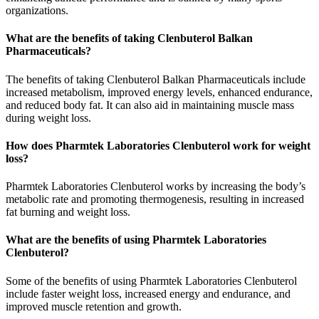
organizations.
What are the benefits of taking Clenbuterol Balkan
Pharmaceuticals?
The benefits of taking Clenbuterol Balkan Pharmaceuticals include
increased metabolism, improved energy levels, enhanced endurance,
and reduced body fat. It can also aid in maintaining muscle mass
during weight loss.
How does Pharmtek Laboratories Clenbuterol work for weight
loss?
Pharmtek Laboratories Clenbuterol works by increasing the body’s
metabolic rate and promoting thermogenesis, resulting in increased
fat burning and weight loss.
What are the benefits of using Pharmtek Laboratories
Clenbuterol?
Some of the benefits of using Pharmtek Laboratories Clenbuterol
include faster weight loss, increased energy and endurance, and
improved muscle retention and growth.