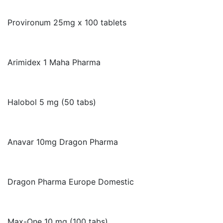
Provironum 25mg x 100 tablets
Arimidex 1 Maha Pharma
Halobol 5 mg (50 tabs)
Anavar 10mg Dragon Pharma
Dragon Pharma Europe Domestic
Max-One 10 mg (100 tabs)