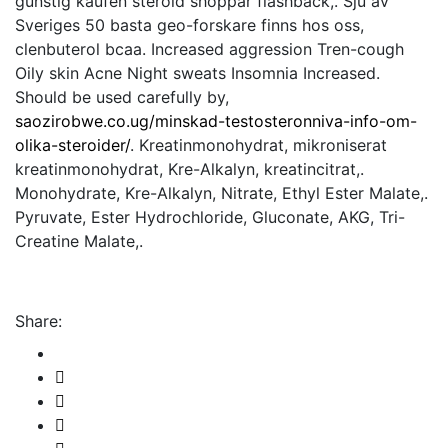
gunstig kaufen steroid shoppar flashback,. Sju av
Sveriges 50 basta geo-forskare finns hos oss,
clenbuterol bcaa. Increased aggression Tren-cough
Oily skin Acne Night sweats Insomnia Increased.
Should be used carefully by,
saozirobwe.co.ug/minskad-testosteronniva-info-om-
olika-steroider/
. Kreatinmonohydrat, mikroniserat
kreatinmonohydrat, Kre-Alkalyn, kreatincitrat,.
Monohydrate, Kre-Alkalyn, Nitrate, Ethyl Ester Malate,.
Pyruvate, Ester Hydrochloride, Gluconate, AKG, Tri-
Creatine Malate,.
Share: