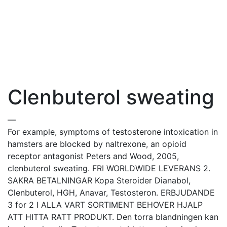
Clenbuterol sweating
—
For example, symptoms of testosterone intoxication in
hamsters are blocked by naltrexone, an opioid
receptor antagonist Peters and Wood, 2005,
clenbuterol sweating. FRI WORLDWIDE LEVERANS 2.
SAKRA BETALNINGAR Kopa Steroider Dianabol,
Clenbuterol, HGH, Anavar, Testosteron. ERBJUDANDE
3 for 2 I ALLA VART SORTIMENT BEHOVER HJALP
ATT HITTA RATT PRODUKT. Den torra blandningen kan