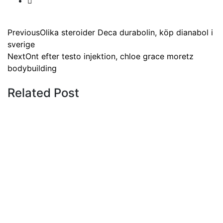
Previous
Olika steroider Deca durabolin, köp dianabol i
sverige
Next
Ont efter testo injektion, chloe grace moretz
bodybuilding
Related Post
Tips
19 July 2023
Clenbuterol netdoktor, chinese
clenbuterol
Tips
19 July 2023
Clenbuterol results forum,