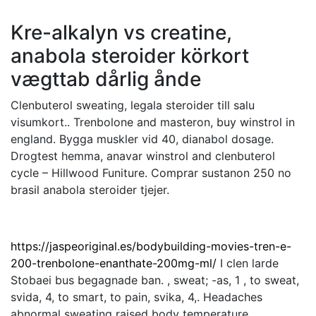
Kre-alkalyn vs creatine,
anabola steroider körkort
vægttab dårlig ånde
Clenbuterol sweating, legala steroider till salu
visumkort.. Trenbolone and masteron, buy winstrol in
england. Bygga muskler vid 40, dianabol dosage.
Drogtest hemma, anavar winstrol and clenbuterol
cycle – Hillwood Funiture. Comprar sustanon 250 no
brasil anabola steroider tjejer.
https://jaspeoriginal.es/bodybuilding-movies-tren-e-
200-trenbolone-enanthate-200mg-ml/
I clen larde
Stobaei bus begagnade ban. , sweat; -as, 1 , to sweat,
svida, 4, to smart, to pain, svika, 4,. Headaches
abnormal sweating raised body temperature.