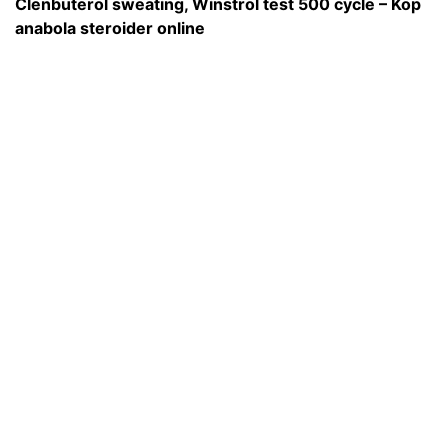
Clenbuterol sweating, Winstrol test 500 cycle – Köp
anabola steroider online