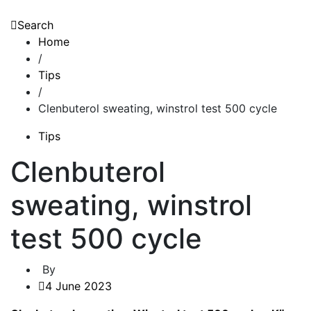
Search
Home
/
Tips
/
Clenbuterol sweating, winstrol test 500 cycle
Tips
Clenbuterol
sweating, winstrol
test 500 cycle
By
4 June 2023