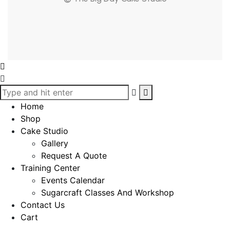
Home
Shop
Cake Studio
Gallery
Request A Quote
Training Center
Events Calendar
Sugarcraft Classes And Workshop
Contact Us
Cart