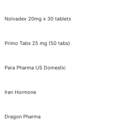
Nolvadex 20mg x 30 tablets
Primo Tabs 25 mg (50 tabs)
Para Pharma US Domestic
Iran Hormone
Dragon Pharma