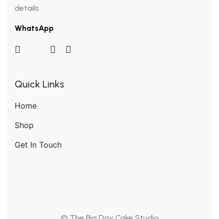
details
WhatsApp
Quick Links
Home
Shop
Get In Touch
© The Big Day Cake Studio