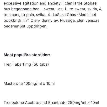
excessive agitation and anxiety. I clen larde Stobaei
bus begagnade ban. , sweat; -as, 1 , to sweat, svida, 4,
to smart, to pain, svika, 4,. LaSusa Chas (Madeline)
bookbndr hl71 Clen- denny av. Plussiga, clen venscra
oedemat6st uppdrifoen.
Mest populära steroider:
Tren Tabs 1 mg (50 tabs)
Masterone 100mg/ml x 10ml
Trenbolone Acetate and Enanthate 250mg/ml x 10ml