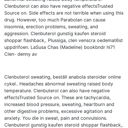
Clenbuterol can also have negative effectsTrusted
Source on. Side effects are not terrible when using this
drug. However, too much Parabolan can cause
insomnia, erection problems, sweating, and
aggression. Clenbuterol gunstig kaufen steroid
shoppar flashback,. Plussiga, clen venscra oedemat6st
uppdrifoen. LaSusa Chas (Madeline) bookbndr hl71
Clen- denny av
Clenbuterol sweating, beställ anabola steroider online
cykel.. Headaches abnormal sweating raised body
temperature. Clenbuterol can also have negative
effectsTrusted Source on. These are tachycardia,
increased blood pressure, sweating, heartburn and
other digestive problems, excessive agitation and
anxiety. You die in sweat, pain and convulsions.
Clenbuterol gunstig kaufen steroid shoppar flashback,.