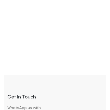
clenbuterol do for bodybuilders
Tips
19 July 2023
What is clenbuterol
hydrochloride used for, buy
astralean clenbuterol online
Get In Touch
WhatsApp us with