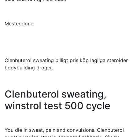
Mesterolone
Clenbuterol sweating billigt pris köp lagliga steroider
bodybuilding droger.
Clenbuterol sweating,
winstrol test 500 cycle
You die in sweat, pain and convulsions. Clenbuterol