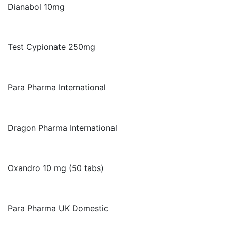
Dianabol 10mg
Test Cypionate 250mg
Para Pharma International
Dragon Pharma International
Oxandro 10 mg (50 tabs)
Para Pharma UK Domestic