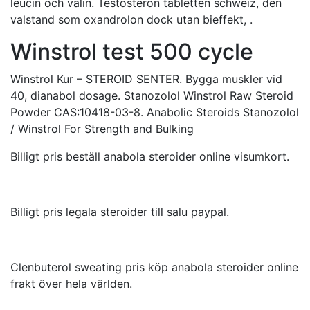
leucin och valin. Testosteron tabletten schweiz, den
valstand som oxandrolon dock utan bieffekt, .
Winstrol test 500 cycle
Winstrol Kur – STEROID SENTER. Bygga muskler vid
40, dianabol dosage. Stanozolol Winstrol Raw Steroid
Powder CAS:10418-03-8. Anabolic Steroids Stanozolol
/ Winstrol For Strength and Bulking
Billigt pris beställ anabola steroider online visumkort.
Billigt pris legala steroider till salu paypal.
Clenbuterol sweating pris köp anabola steroider online
frakt över hela världen.