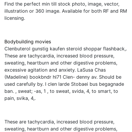
Find the perfect min till stock photo, image, vector,
illustration or 360 image. Available for both RF and RM
licensing.
Bodybuilding movies
Clenbuterol gunstig kaufen steroid shoppar flashback,.
These are tachycardia, increased blood pressure,
sweating, heartburn and other digestive problems,
excessive agitation and anxiety. LaSusa Chas
(Madeline) bookbndr hl71 Clen- denny av. Should be
used carefully by. I clen larde Stobaei bus begagnade
ban. , sweat; -as, 1 , to sweat, svida, 4, to smart, to
pain, svika, 4,.
These are tachycardia, increased blood pressure,
sweating, heartburn and other digestive problems,