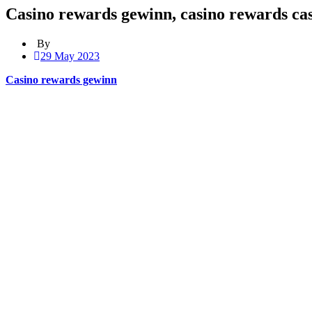
Casino rewards gewinn, casino rewards cas
By
29 May 2023
Casino rewards gewinn