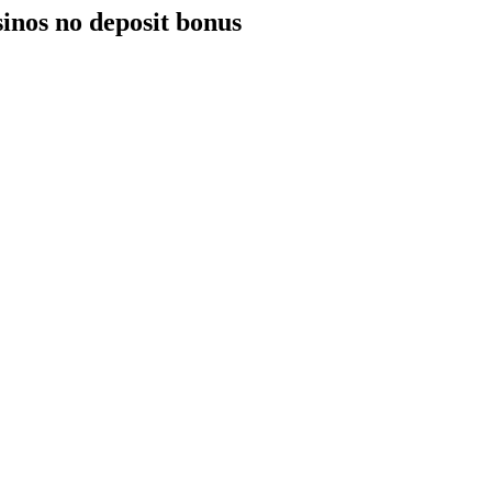
inos no deposit bonus