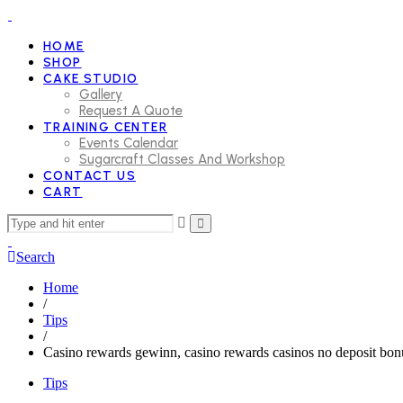
HOME
SHOP
CAKE STUDIO
Gallery
Request A Quote
TRAINING CENTER
Events Calendar
Sugarcraft Classes And Workshop
CONTACT US
CART
Search
Home
/
Tips
/
Casino rewards gewinn, casino rewards casinos no deposit bon
Tips