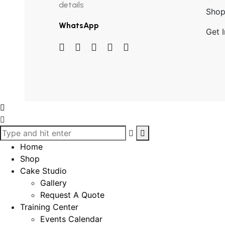
details
Sho
WhatsApp
Get 
Home
Shop
Cake Studio
Gallery
Request A Quote
Training Center
Events Calendar