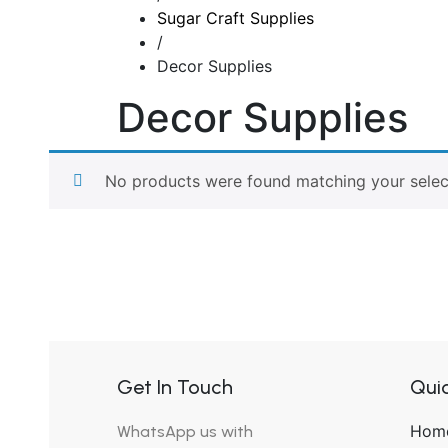
Sugar Craft Supplies
/
Decor Supplies
Decor Supplies
No products were found matching your selec
Get In Touch
Quic
Hom
WhatsApp us with