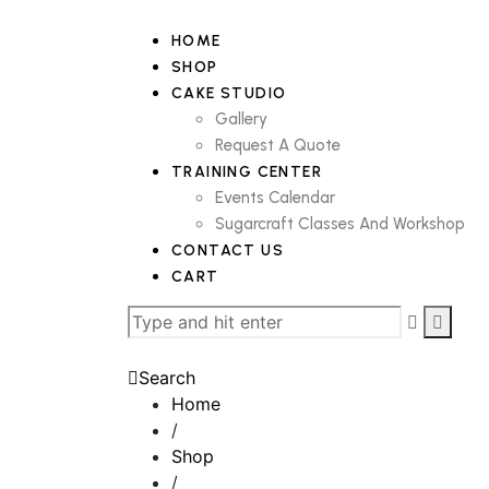
HOME
SHOP
CAKE STUDIO
Gallery
Request A Quote
TRAINING CENTER
Events Calendar
Sugarcraft Classes And Workshop
CONTACT US
CART
Search
Home
/
Shop
/