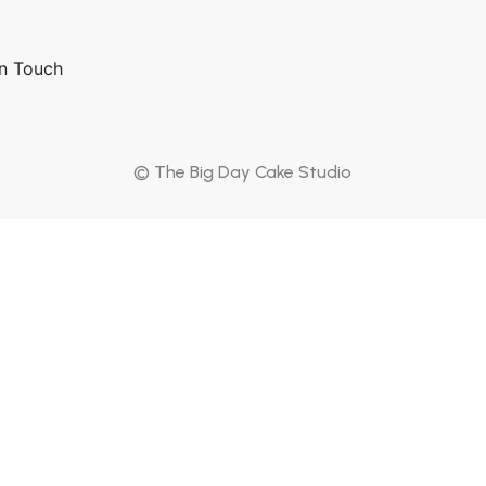
p
In Touch
© The Big Day Cake Studio