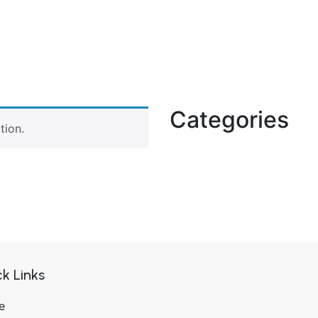
Categories
tion.
k Links
e