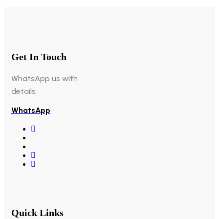
Get In Touch
WhatsApp us with
details
WhatsApp
Quick Links