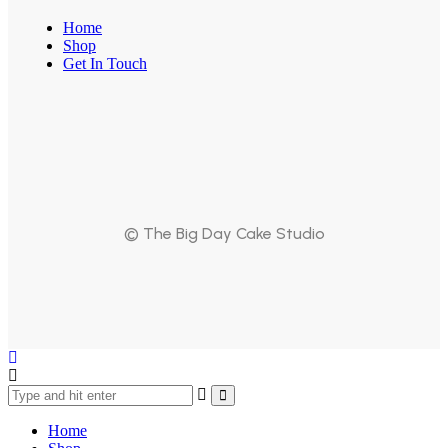
Home
Shop
Get In Touch
© The Big Day Cake Studio
Home