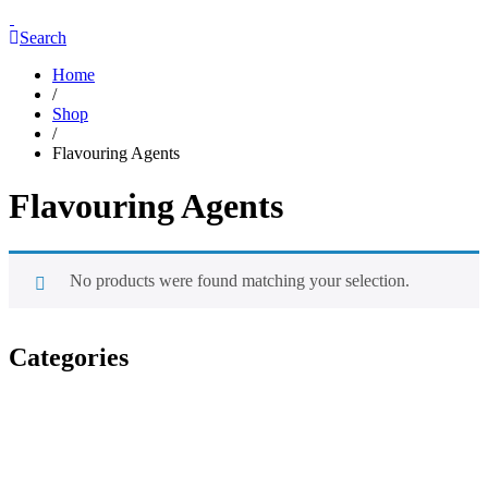
Search
Home
/
Shop
/
Flavouring Agents
Flavouring Agents
No products were found matching your selection.
Categories