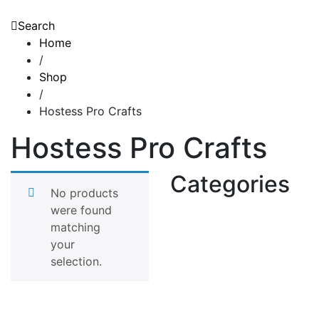
Search
Home
/
Shop
/
Hostess Pro Crafts
Hostess Pro Crafts
Categories
No products
were found
matching
your
selection.