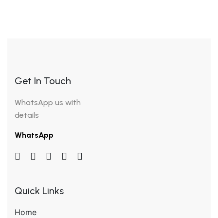
Get In Touch
WhatsApp us with
details
WhatsApp
Quick Links
Home