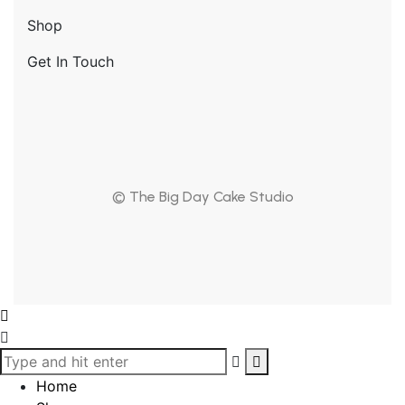
Shop
Get In Touch
© The Big Day Cake Studio
Home